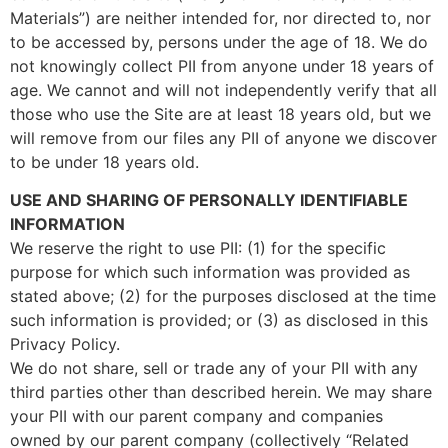
Materials”) are neither intended for, nor directed to, nor
to be accessed by, persons under the age of 18. We do
not knowingly collect PII from anyone under 18 years of
age. We cannot and will not independently verify that all
those who use the Site are at least 18 years old, but we
will remove from our files any PII of anyone we discover
to be under 18 years old.
USE AND SHARING OF PERSONALLY IDENTIFIABLE
INFORMATION
We reserve the right to use PII: (1) for the specific
purpose for which such information was provided as
stated above; (2) for the purposes disclosed at the time
such information is provided; or (3) as disclosed in this
Privacy Policy.
We do not share, sell or trade any of your PII with any
third parties other than described herein. We may share
your PII with our parent company and companies
owned by our parent company (collectively “Related