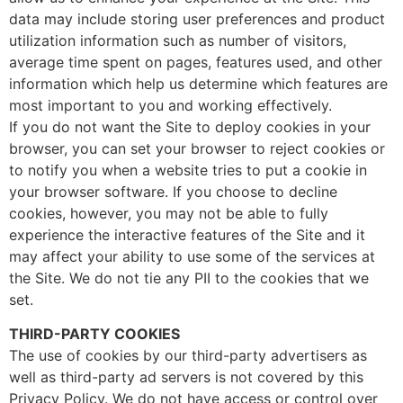
data may include storing user preferences and product
utilization information such as number of visitors,
average time spent on pages, features used, and other
information which help us determine which features are
most important to you and working effectively.
If you do not want the Site to deploy cookies in your
browser, you can set your browser to reject cookies or
to notify you when a website tries to put a cookie in
your browser software. If you choose to decline
cookies, however, you may not be able to fully
experience the interactive features of the Site and it
may affect your ability to use some of the services at
the Site. We do not tie any PII to the cookies that we
set.
THIRD-PARTY COOKIES
The use of cookies by our third-party advertisers as
well as third-party ad servers is not covered by this
Privacy Policy. We do not have access or control over