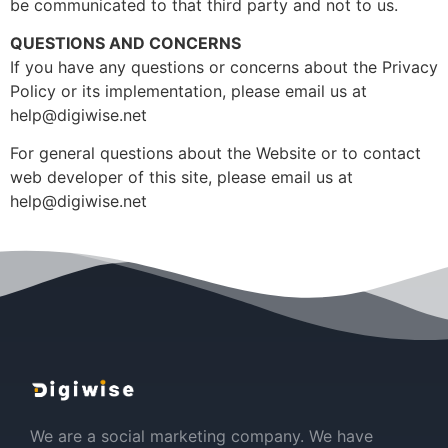
be communicated to that third party and not to us.
QUESTIONS AND CONCERNS
If you have any questions or concerns about the Privacy
Policy or its implementation, please email us at
help@digiwise.net
For general questions about the Website or to contact
web developer of this site, please email us at
help@digiwise.net
We are a social marketing company. We have