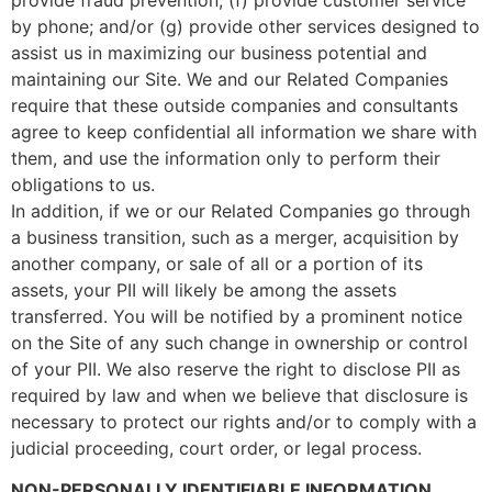
by phone; and/or (g) provide other services designed to
assist us in maximizing our business potential and
maintaining our Site. We and our Related Companies
require that these outside companies and consultants
agree to keep confidential all information we share with
them, and use the information only to perform their
obligations to us.
In addition, if we or our Related Companies go through
a business transition, such as a merger, acquisition by
another company, or sale of all or a portion of its
assets, your PII will likely be among the assets
transferred. You will be notified by a prominent notice
on the Site of any such change in ownership or control
of your PII. We also reserve the right to disclose PII as
required by law and when we believe that disclosure is
necessary to protect our rights and/or to comply with a
judicial proceeding, court order, or legal process.
NON-PERSONALLY IDENTIFIABLE INFORMATION