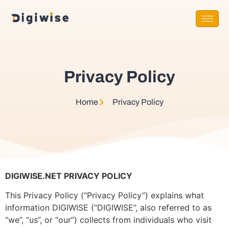
Privacy Policy
Home
Privacy Policy​
DIGIWISE.NET PRIVACY POLICY
This Privacy Policy (“Privacy Policy”) explains what
information DIGIWISE (“DIGIWISE”, also referred to as
“we”, “us”, or “our”) collects from individuals who visit