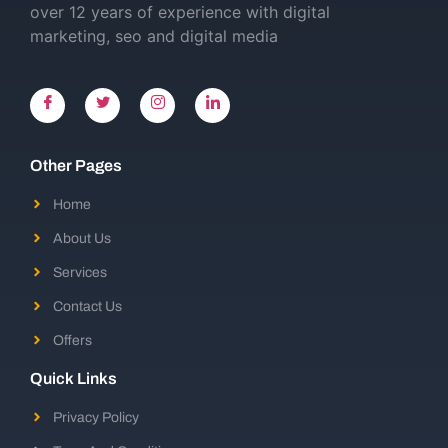
over 12 years of experience with digital
marketing, seo and digital media
Other Pages
Home
About Us
Services
Contact Us
Offers
Quick Links
Privacy Policy