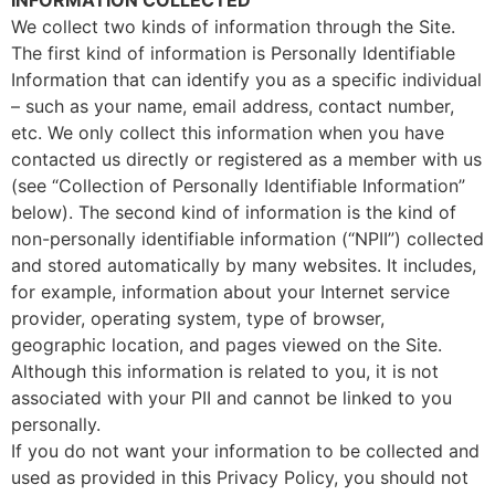
We collect two kinds of information through the Site.
The first kind of information is Personally Identifiable
Information that can identify you as a specific individual
– such as your name, email address, contact number,
etc. We only collect this information when you have
contacted us directly or registered as a member with us
(see “Collection of Personally Identifiable Information”
below). The second kind of information is the kind of
non-personally identifiable information (“NPII”) collected
and stored automatically by many websites. It includes,
for example, information about your Internet service
provider, operating system, type of browser,
geographic location, and pages viewed on the Site.
Although this information is related to you, it is not
associated with your PII and cannot be linked to you
personally.
If you do not want your information to be collected and
used as provided in this Privacy Policy, you should not