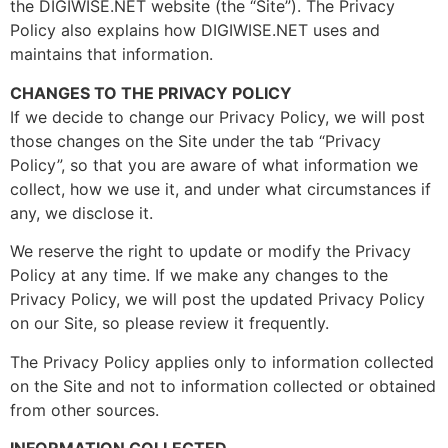
the DIGIWISE.NET website (the “Site”). The Privacy
Policy also explains how DIGIWISE.NET uses and
maintains that information.
CHANGES TO THE PRIVACY POLICY
If we decide to change our Privacy Policy, we will post
those changes on the Site under the tab “Privacy
Policy”, so that you are aware of what information we
collect, how we use it, and under what circumstances if
any, we disclose it.
We reserve the right to update or modify the Privacy
Policy at any time. If we make any changes to the
Privacy Policy, we will post the updated Privacy Policy
on our Site, so please review it frequently.
The Privacy Policy applies only to information collected
on the Site and not to information collected or obtained
from other sources.
INFORMATION COLLECTED