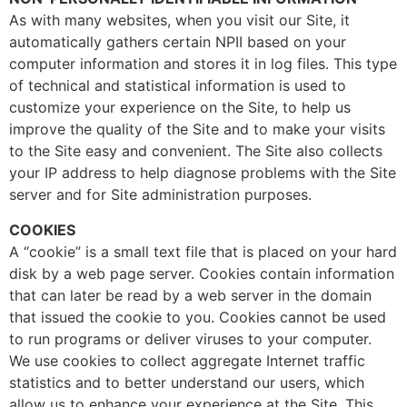
As with many websites, when you visit our Site, it
automatically gathers certain NPII based on your
computer information and stores it in log files. This type
of technical and statistical information is used to
customize your experience on the Site, to help us
improve the quality of the Site and to make your visits
to the Site easy and convenient. The Site also collects
your IP address to help diagnose problems with the Site
server and for Site administration purposes.
COOKIES
A “cookie” is a small text file that is placed on your hard
disk by a web page server. Cookies contain information
that can later be read by a web server in the domain
that issued the cookie to you. Cookies cannot be used
to run programs or deliver viruses to your computer.
We use cookies to collect aggregate Internet traffic
statistics and to better understand our users, which
allow us to enhance your experience at the Site. This