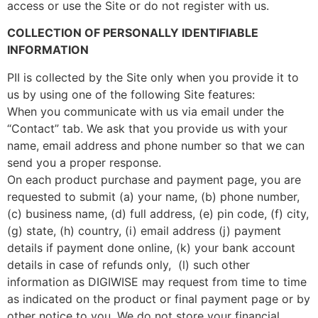
access or use the Site or do not register with us.
COLLECTION OF PERSONALLY IDENTIFIABLE
INFORMATION
PII is collected by the Site only when you provide it to
us by using one of the following Site features:
When you communicate with us via email under the
“Contact” tab. We ask that you provide us with your
name, email address and phone number so that we can
send you a proper response.
On each product purchase and payment page, you are
requested to submit (a) your name, (b) phone number,
(c) business name, (d) full address, (e) pin code, (f) city,
(g) state, (h) country, (i) email address (j) payment
details if payment done online, (k) your bank account
details in case of refunds only, (l) such other
information as DIGIWISE may request from time to time
as indicated on the product or final payment page or by
other notice to you. We do not store your financial