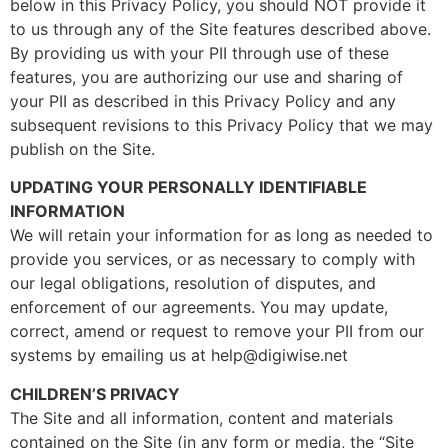
below in this Privacy Policy, you should NOT provide it
to us through any of the Site features described above.
By providing us with your PII through use of these
features, you are authorizing our use and sharing of
your PII as described in this Privacy Policy and any
subsequent revisions to this Privacy Policy that we may
publish on the Site.
UPDATING YOUR PERSONALLY IDENTIFIABLE
INFORMATION
We will retain your information for as long as needed to
provide you services, or as necessary to comply with
our legal obligations, resolution of disputes, and
enforcement of our agreements. You may update,
correct, amend or request to remove your PII from our
systems by emailing us at help@digiwise.net
CHILDREN’S PRIVACY
The Site and all information, content and materials
contained on the Site (in any form or media, the “Site