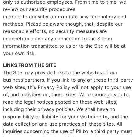
only to authorized employees. From time to time, we
review our security procedures
in order to consider appropriate new technology and
methods. Please be aware though, that, despite our
reasonable efforts, no security measures are
impenetrable and any connection to the Site or
information transmitted to us or to the Site will be at
your own risk.
LINKS FROM THE SITE
The Site may provide links to the websites of our
business partners. If you link to any of these third-party
web sites, this Privacy Policy will not apply to your use
of, and activities on, those sites. We encourage you to
read the legal notices posted on these web sites,
including their privacy policies. We shall have no
responsibility or liability for your visitation to, and the
data collection and use practices of, these sites. All
inquiries concerning the use of PII by a third party must