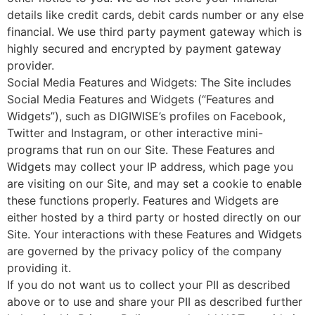
details like credit cards, debit cards number or any else
financial. We use third party payment gateway which is
highly secured and encrypted by payment gateway
provider.
Social Media Features and Widgets: The Site includes
Social Media Features and Widgets (“Features and
Widgets”), such as DIGIWISE’s profiles on Facebook,
Twitter and Instagram, or other interactive mini-
programs that run on our Site. These Features and
Widgets may collect your IP address, which page you
are visiting on our Site, and may set a cookie to enable
these functions properly. Features and Widgets are
either hosted by a third party or hosted directly on our
Site. Your interactions with these Features and Widgets
are governed by the privacy policy of the company
providing it.
If you do not want us to collect your PII as described
above or to use and share your PII as described further