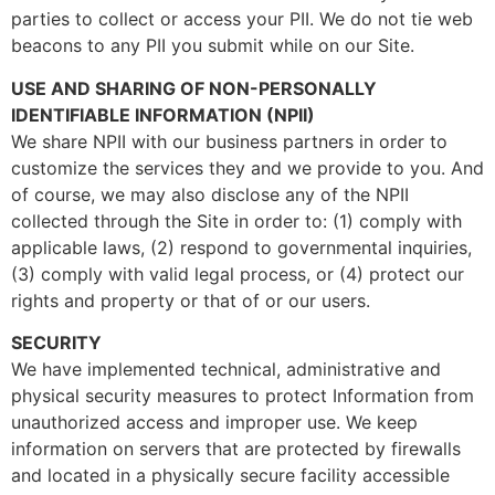
parties to collect or access your PII. We do not tie web
beacons to any PII you submit while on our Site.
USE AND SHARING OF NON-PERSONALLY
IDENTIFIABLE INFORMATION (NPII)
We share NPII with our business partners in order to
customize the services they and we provide to you. And
of course, we may also disclose any of the NPII
collected through the Site in order to: (1) comply with
applicable laws, (2) respond to governmental inquiries,
(3) comply with valid legal process, or (4) protect our
rights and property or that of or our users.
SECURITY
We have implemented technical, administrative and
physical security measures to protect Information from
unauthorized access and improper use. We keep
information on servers that are protected by firewalls
and located in a physically secure facility accessible