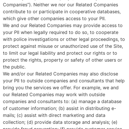
Companies”). Neither we nor our Related Companies
contribute to or participate in cooperative databases,
which give other companies access to your PII.
We and our Related Companies may provide access to
your PII when legally required to do so, to cooperate
with police investigations or other legal proceedings, to
protect against misuse or unauthorized use of the Site,
to limit our legal liability and protect our rights or to
protect the rights, property or safety of other users or
the public.
We and/or our Related Companies may also disclose
your PII to outside companies and consultants that help
bring you the services we offer. For example, we and
our Related Companies may work with outside
companies and consultants to: (a) manage a database
of customer information; (b) assist in distributing e-
mails; (c) assist with direct marketing and data
collection; (d) provide data storage and analysis; (e)
provide fraud prevention; (f) provide customer service