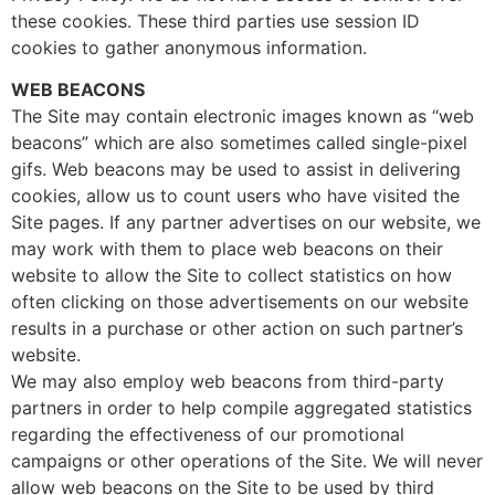
these cookies. These third parties use session ID
cookies to gather anonymous information.
WEB BEACONS
The Site may contain electronic images known as “web
beacons” which are also sometimes called single-pixel
gifs. Web beacons may be used to assist in delivering
cookies, allow us to count users who have visited the
Site pages. If any partner advertises on our website, we
may work with them to place web beacons on their
website to allow the Site to collect statistics on how
often clicking on those advertisements on our website
results in a purchase or other action on such partner’s
website.
We may also employ web beacons from third-party
partners in order to help compile aggregated statistics
regarding the effectiveness of our promotional
campaigns or other operations of the Site. We will never
allow web beacons on the Site to be used by third