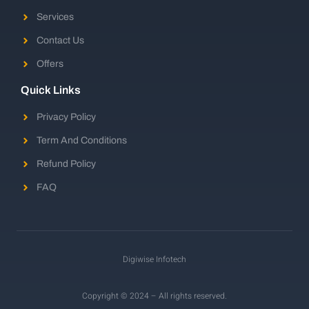
Services
Contact Us
Offers
Quick Links
Privacy Policy
Term And Conditions
Refund Policy
FAQ
Digiwise Infotech
Copyright © 2024 – All rights reserved.