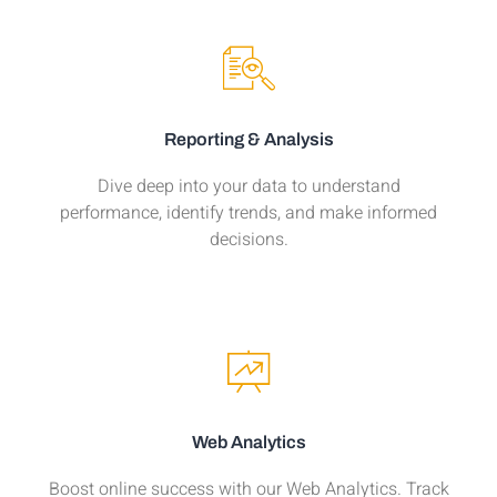
Reporting & Analysis
Dive deep into your data to understand
performance, identify trends, and make informed
decisions.
Web Analytics
Boost online success with our Web Analytics. Track