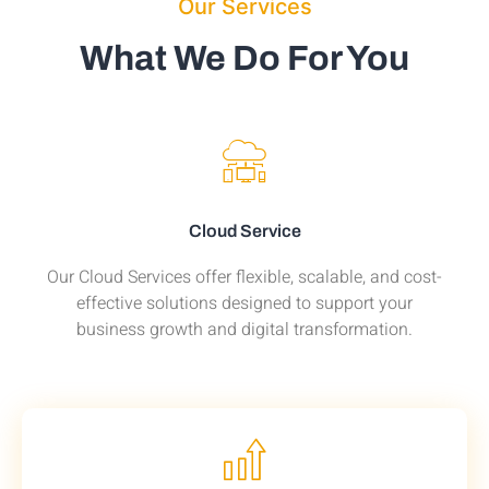
Our Services
What We Do For You
Cloud Service
Our Cloud Services offer flexible, scalable, and cost-
effective solutions designed to support your
business growth and digital transformation.