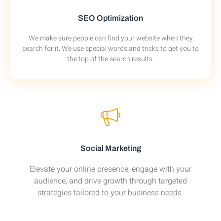
SEO Optimization
We make sure people can find your website when they
search for it. We use special words and tricks to get you to
the top of the search results.
Social Marketing
Elevate your online presence, engage with your
audience, and drive growth through targeted
strategies tailored to your business needs.