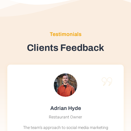
Testimonials
Clients Feedback
Adrian Hyde
Restaurant Owner
The team's approach to social media marketing