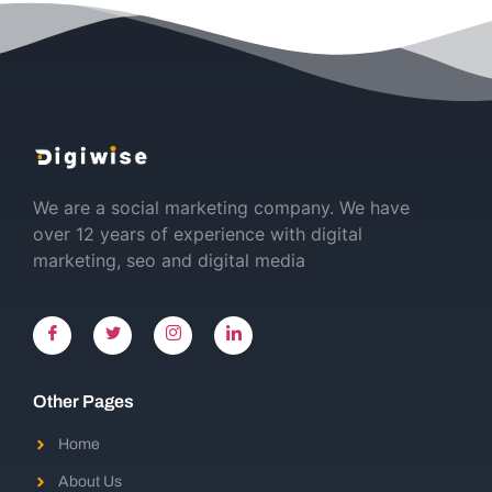
We are a social marketing company. We have
over 12 years of experience with digital
marketing, seo and digital media
Other Pages
Home
About Us