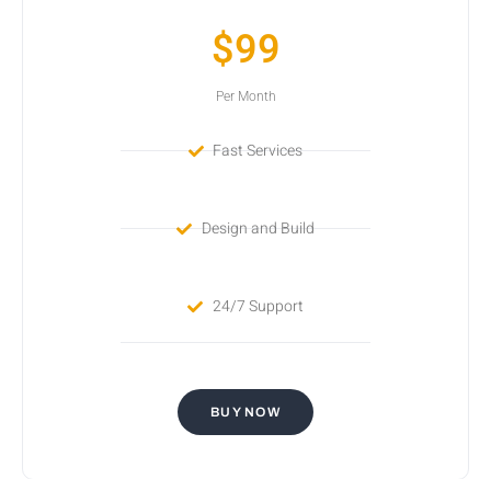
$99
Per Month
Fast Services
Design and Build
24/7 Support
BUY NOW