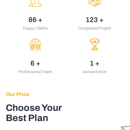
106
+
151
+
Happy Clients
Completed Project
8
+
2
+
Professional Team
Awward Won
Our Price
Choose Your
Best Plan