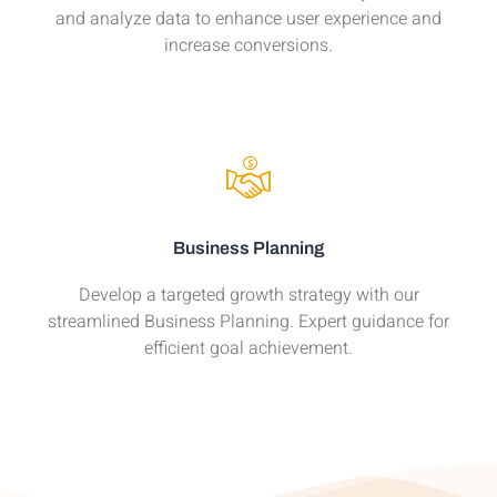
and analyze data to enhance user experience and
increase conversions.
Business Planning
Develop a targeted growth strategy with our
streamlined Business Planning. Expert guidance for
efficient goal achievement.