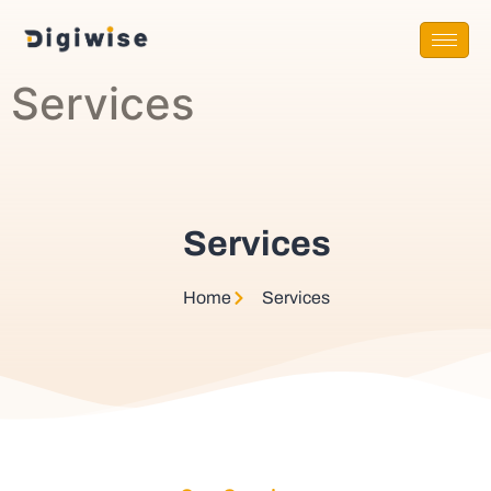
Services
Services
Home
Services