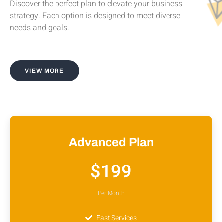
Discover the perfect plan to elevate your business
strategy. Each option is designed to meet diverse
needs and goals.
VIEW MORE
Advanced Plan
$199
Per Month
Fast Services