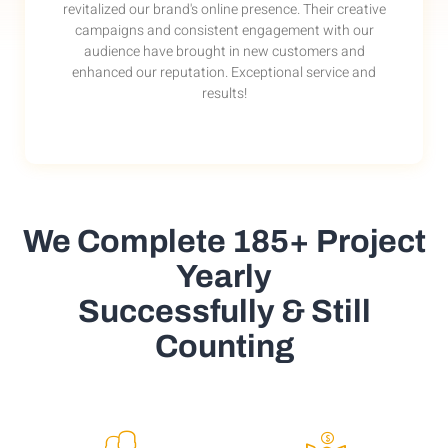
revitalized our brand's online presence. Their creative
campaigns and consistent engagement with our
audience have brought in new customers and
enhanced our reputation. Exceptional service and
results!
We Complete 185+ Project
Yearly
Successfully & Still
Counting