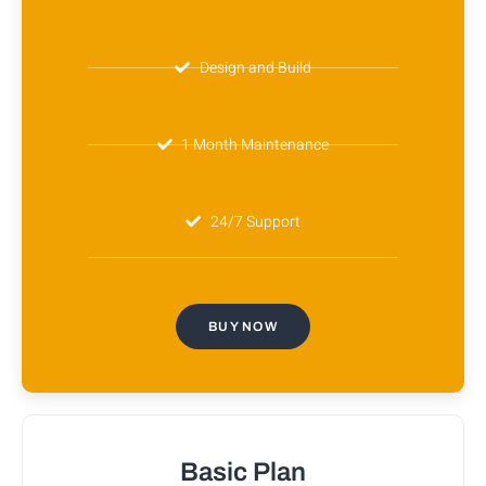
Design and Build
1 Month Maintenance
24/7 Support
BUY NOW
Basic Plan