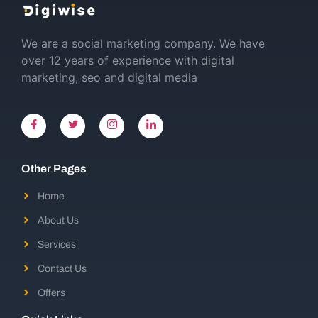
We are a social marketing company. We have
over 12 years of experience with digital
marketing, seo and digital media
Other Pages
Home
About Us
Services
Contact Us
Offers