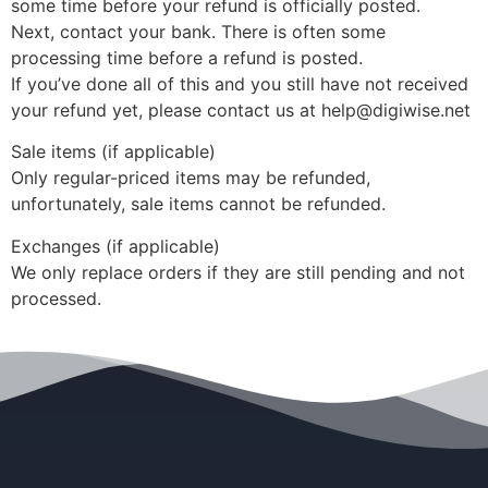
some time before your refund is officially posted.
Next, contact your bank. There is often some
processing time before a refund is posted.
If you’ve done all of this and you still have not received
your refund yet, please contact us at help@digiwise.net
Sale items (if applicable)
Only regular-priced items may be refunded,
unfortunately, sale items cannot be refunded.
Exchanges (if applicable)
We only replace orders if they are still pending and not
processed.