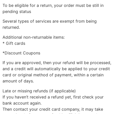
To be eligible for a return, your order must be still in
pending status
Several types of services are exempt from being
returned.
Additional non-returnable items:
* Gift cards
*Discount Coupons
If you are approved, then your refund will be processed,
and a credit will automatically be applied to your credit
card or original method of payment, within a certain
amount of days.
Late or missing refunds (if applicable)
If you haven’t received a refund yet, first check your
bank account again.
Then contact your credit card company, it may take