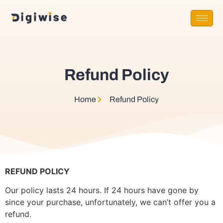
Refund Policy
Home
Refund Policy​
REFUND POLICY
Our policy lasts 24 hours. If 24 hours have gone by
since your purchase, unfortunately, we can’t offer you a
refund.